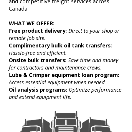
and competitive freight services across
Canada
WHAT WE OFFER:
Free product delivery:
Direct to your shop or
remote job site.
Complimentary bulk oil tank transfers:
Hassle-free and efficient.
Onsite bulk transfers:
Save time and money
for contractors and maintenance crews.
Lube & Crimper equipment loan program:
Access essential equipment when needed.
Oil analysis programs:
Optimize performance
and extend equipment life.