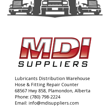
Lubricants Distribution Warehouse
Hose & Fitting Repair Counter
68567 Hwy 858, Plamondon, Alberta
Phone: (780) 798-2224
Email:
info@mdisuppliers.com