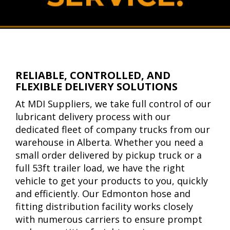
RELIABLE, CONTROLLED, AND
FLEXIBLE DELIVERY SOLUTIONS
At MDI Suppliers, we take full control of our
lubricant delivery process with our
dedicated fleet of company trucks from our
warehouse in Alberta. Whether you need a
small order delivered by pickup truck or a
full 53ft trailer load, we have the right
vehicle to get your products to you, quickly
and efficiently. Our Edmonton hose and
fitting distribution facility works closely
with numerous carriers to ensure prompt