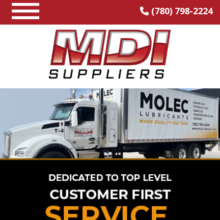
(780) 798-2224